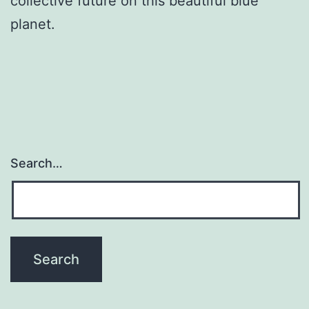
collective future on this beautiful blue
planet.
Search…