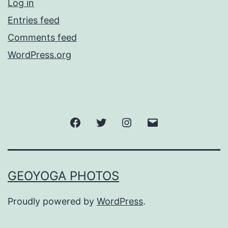
Log in
Entries feed
Comments feed
WordPress.org
Facebook
Twitter
Instagram
Email
GEOYOGA PHOTOS
Proudly powered by
WordPress
.