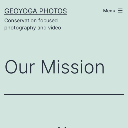
Skip
GEOYOGA PHOTOS
Menu
to
Conservation focused
content
photography and video
Our Mission