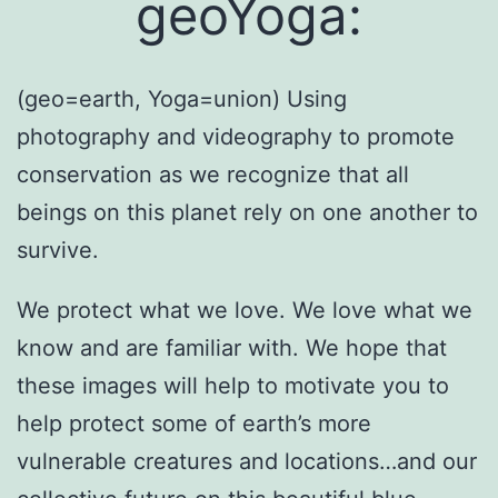
geoYoga:
(geo=earth, Yoga=union) Using
photography and videography to promote
conservation as we recognize that all
beings on this planet rely on one another to
survive.
We protect what we love. We love what we
know and are familiar with. We hope that
these images will help to motivate you to
help protect some of earth’s more
vulnerable creatures and locations…and our