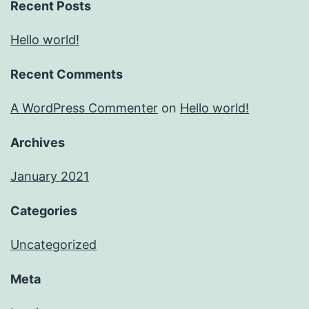
Recent Posts
Hello world!
Recent Comments
A WordPress Commenter
on
Hello world!
Archives
January 2021
Categories
Uncategorized
Meta