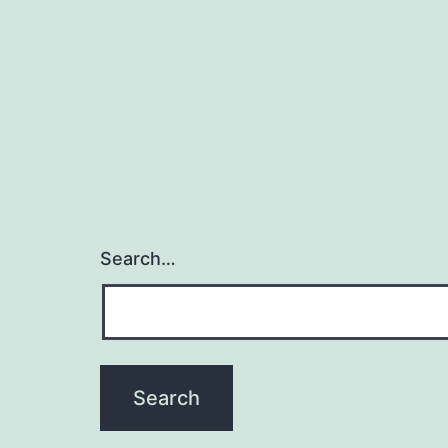
Search…