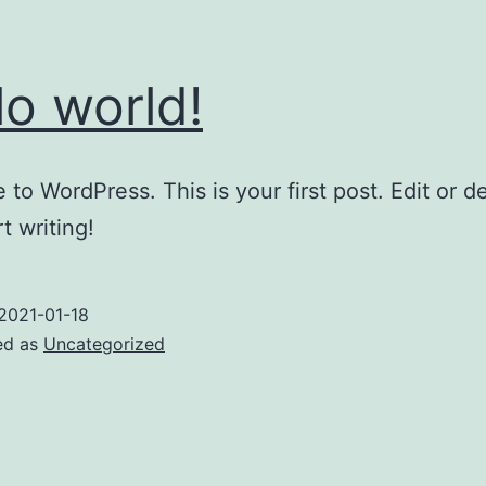
lo world!
to WordPress. This is your first post. Edit or del
t writing!
2021-01-18
ed as
Uncategorized