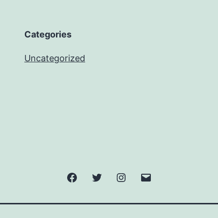
Categories
Uncategorized
Facebook
Twitter
Instagram
Email