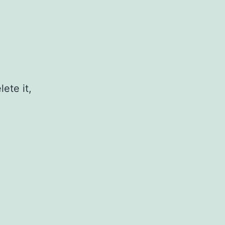
ete it,