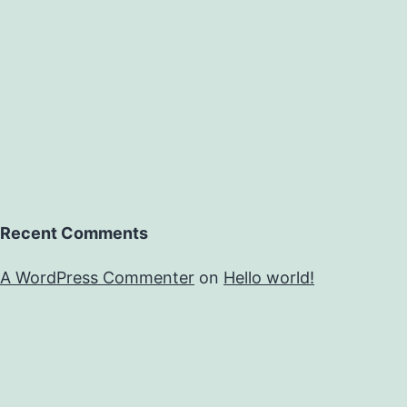
Recent Comments
A WordPress Commenter
on
Hello world!