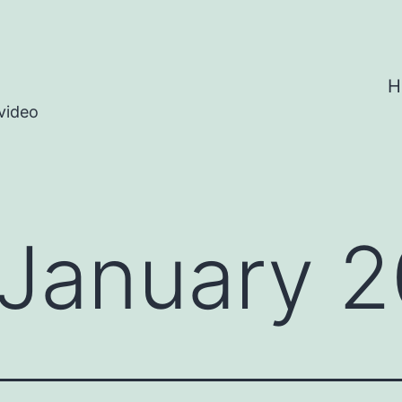
H
video
January 2