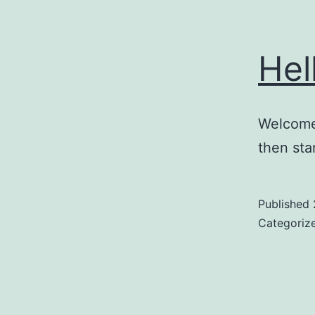
Hel
Welcome 
then star
Published
Categoriz