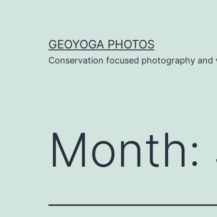
Skip
to
content
GEOYOGA PHOTOS
Conservation focused photography and 
Month: