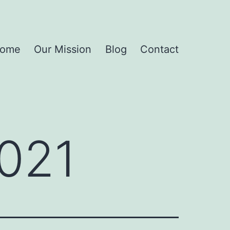
ome
Our Mission
Blog
Contact
021