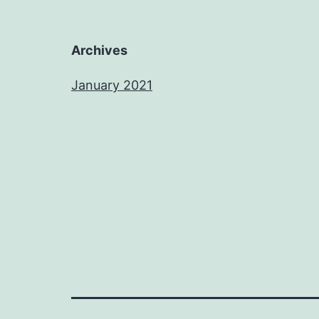
Archives
January 2021