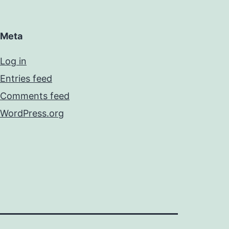
Meta
Log in
Entries feed
Comments feed
WordPress.org