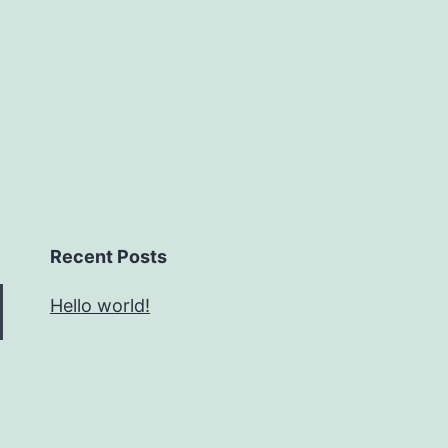
Recent Posts
Hello world!